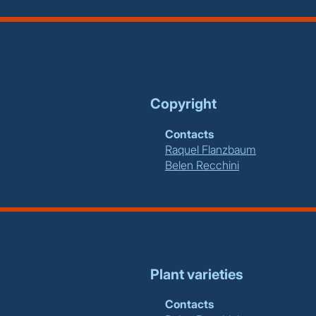
Copyright
Contacts
Raquel Flanzbaum
Belen Recchini
Plant varieties
Contacts