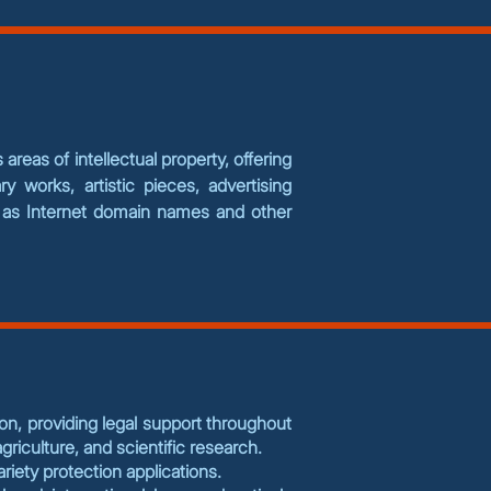
areas of intellectual property, offering
ry works, artistic pieces, advertising
ll as Internet domain names and other
ion, providing legal support throughout
riculture, and scientific research.
variety protection applications.