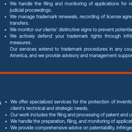
We handle the filing and monitoring of applications for re
judicial proceedings.
We manage trademark renewals, recording of license agr
transfers.
We monitor our clients' distinctive signs to prevent potenti
We actively defend your trademark rights through infr
measures.
Our services extend to trademark procedures in any countr
America, and we provide advisory and management support
We offer specialized services for the protection of inventio
s
client's technical and strategic needs.
Our work includes the filing and processing of patent and ut
We handle the preparation, filing, and monitoring of applicat
We provide comprehensive advice on patentability, infrin