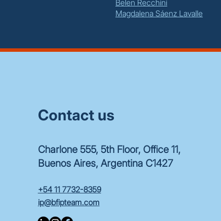
Belen Recchini
Magdalena Sáenz Lavalle
Contact us
Charlone 555, 5th Floor, Office 11,
Buenos Aires, Argentina C1427
+54 11 7732-8359
ip@bfipteam.com