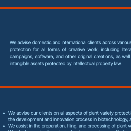
We advise domestic and international clients across various 
protection for all forms of creative work, including litera
campaigns, software, and other original creations, as we
intangible assets protected by intellectual property law.
We advise our clients on all aspects of plant variety protect
the development and innovation process in biotechnology, ag
We assist in the preparation, filing, and processing of plant 