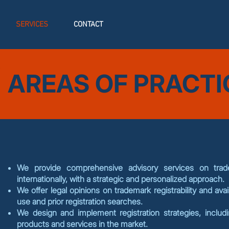
SERVICES
CONTACT
AREAS OF PRACTI
We provide comprehensive advisory services on trade
internationally, with a strategic and personalized approach.
We offer legal opinions on trademark registrability and avail
use and prior registration searches.
We design and implement registration strategies, includi
products and services in the market.