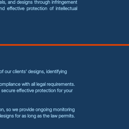
dels, and designs through infringement
 effective protection of intellectual
 our clients' designs, identifying
compliance with all legal requirements.
 secure effective protection for your
ion, so we provide ongoing monitoring
esigns for as long as the law permits.