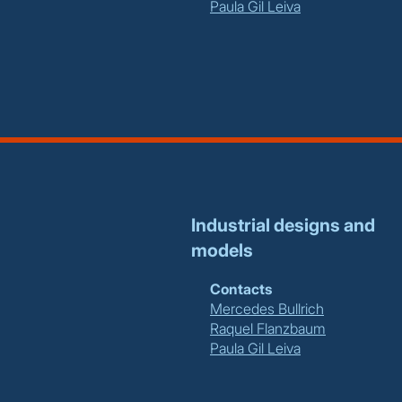
Paula Gil Leiva
Industrial designs and
models
Contacts
Mercedes Bullrich
Raquel Flanzbaum
Paula Gil Leiva