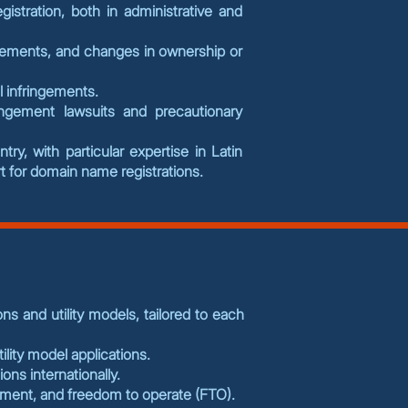
gistration, both in administrative and
eements, and changes in ownership or
al infringements.
ingement lawsuits and precautionary
y, with particular expertise in Latin
 for domain name registrations.
ns and utility models, tailored to each
ility model applications.
ions internationally.
gement, and freedom to operate (FTO).