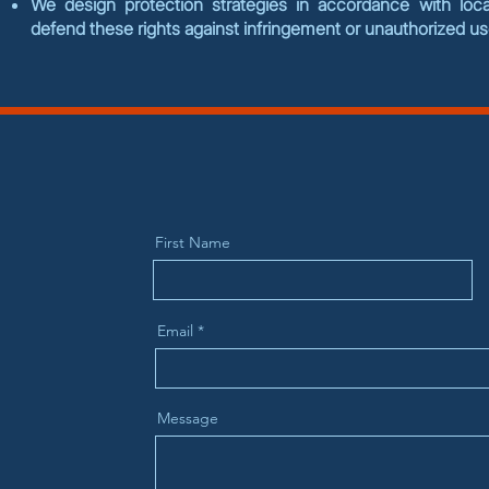
We design protection strategies in accordance with local
defend these rights against infringement or unauthorized u
First Name
Email
Message