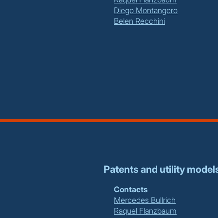
Diego Montangero
Belen Recchini
Patents and utility model
Contacts
Mercedes Bullrich
Raquel Flanzbaum