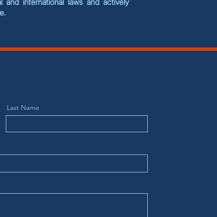
 and international laws and actively
se.
Last Name