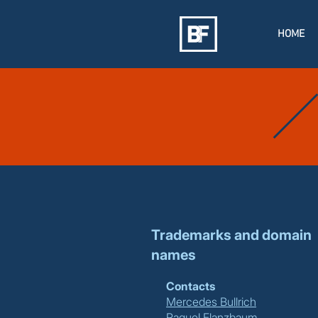
HOME
Trademarks and domain
names
Contacts
Mercedes Bullrich
Raquel Flanzbaum