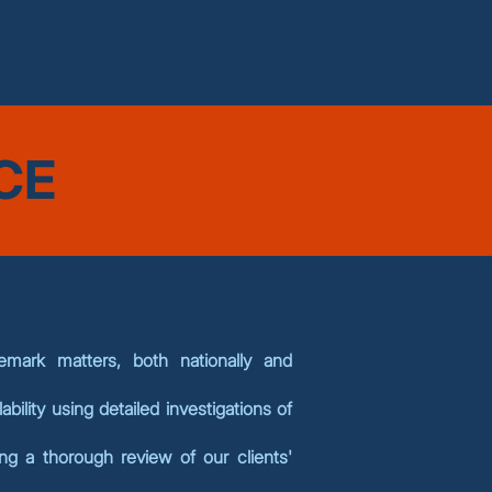
CE
mark matters, both nationally and
ability using detailed investigations of
ng a thorough review of our clients'