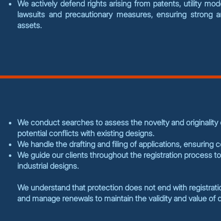
We actively defend rights arising from patents, utility mo
lawsuits and precautionary measures, ensuring strong and
assets.
We conduct searches to assess the novelty and originality of
potential conflicts with existing designs.
We handle the drafting and filing of applications, ensuring 
We guide our clients throughout the registration process to
industrial designs.
We understand that protection does not end with registrat
and manage renewals to maintain the validity and value of d