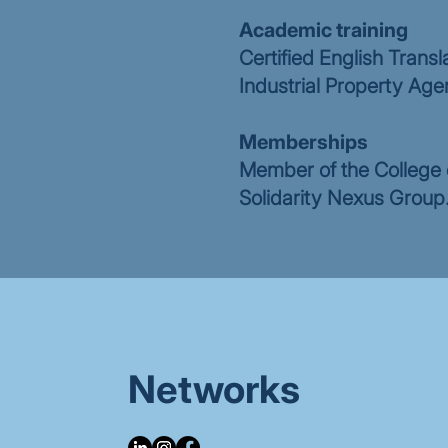
Academic training
Certified English Transl
Industrial Property Age
Memberships
Member of the College o
Solidarity Nexus Group
Networks