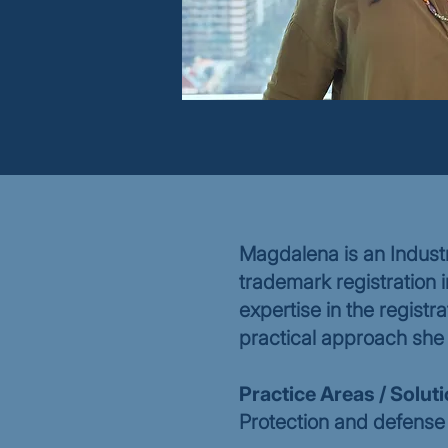
Magdalena is an Industr
trademark registration 
expertise in the registra
practical approach she 
Practice Areas / Solut
Protection and defense 