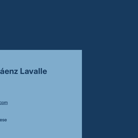
áenz Lavalle
.com
uese