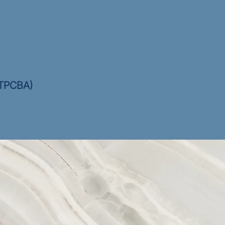
(CTPCBA)