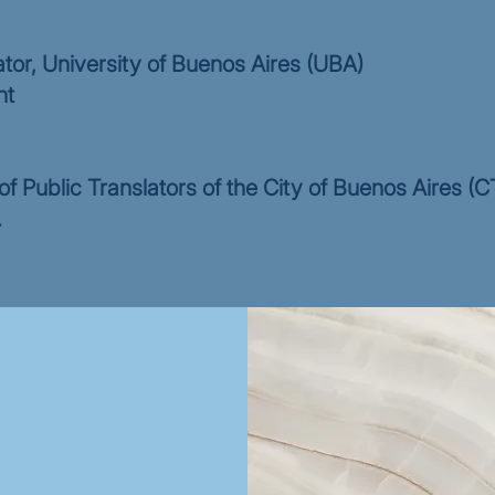
ator, University of Buenos Aires (UBA)
nt
f Public Translators of the City of Buenos Aires 
.