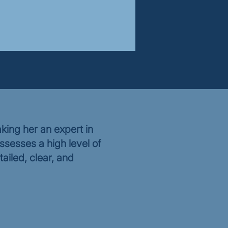
king her an expert in
ssesses a high level of
tailed, clear, and