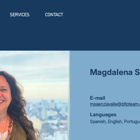
SERVICES
CONTACT
Magdalena S
E-mail
msaenzlavalle@bfipteam
Languages
Spanish, English, Portug