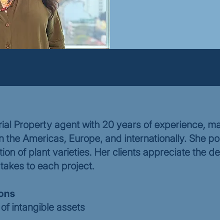
ial Property agent with 20 years of experience, ma
in the Americas, Europe, and internationally. She po
tion of plant varieties. Her clients appreciate the de
takes to each project.
ions
of intangible assets